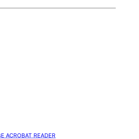
E ACROBAT READER