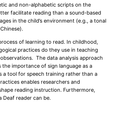
tic and non-alphabetic scripts on the
tter facilitate reading than a sound-based
es in the child’s environment (e.g., a tonal
 Chinese).
rocess of learning to read. In childhood,
ogical practices do they use in teaching
m observations. The data analysis approach
 the importance of sign language as a
 a tool for speech training rather than a
 practices enables researchers and
 shape reading instruction. Furthermore,
 a Deaf reader can be.