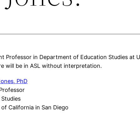
nt Professor in Department of Education Studies at 
e will be in ASL without interpretation.
 Jones, PhD
 Professor
 Studies
 of California in San Diego