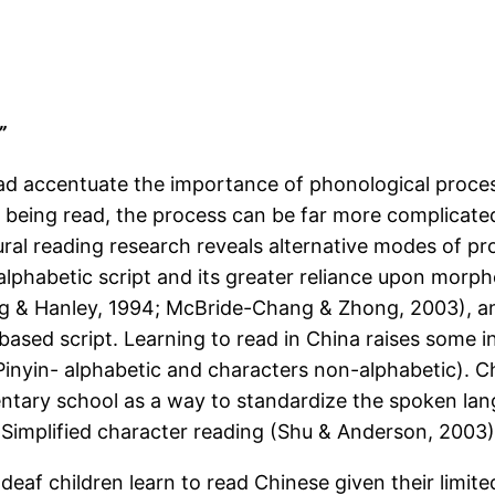
”
ad accentuate the importance of phonological proces
 being read, the process can be far more complicated,
ural reading research reveals alternative modes of pro
alphabetic script and its greater reliance upon morp
ang & Hanley, 1994; McBride-Chang & Zhong, 2003), an
-based script. Learning to read in China raises some i
(Pinyin- alphabetic and characters non-alphabetic). C
mentary school as a way to standardize the spoken lan
Simplified character reading (Shu & Anderson, 2003)
deaf children learn to read Chinese given their limi