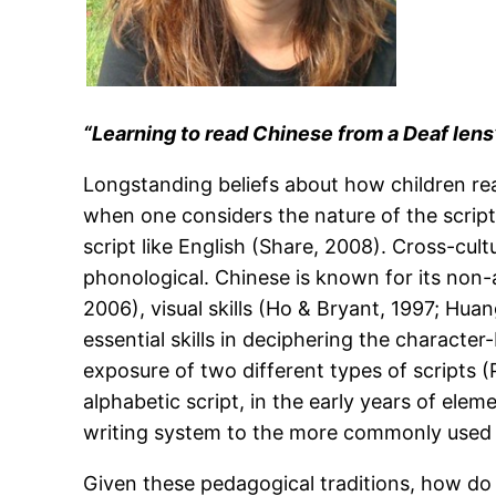
“Learning to read Chinese from a Deaf lens
Longstanding beliefs about how children re
when one considers the nature of the script
script like English (Share, 2008). Cross-cult
phonological. Chinese is known for its non-
2006), visual skills (Ho & Bryant, 1997; Hu
essential skills in deciphering the character
exposure of two different types of scripts 
alphabetic script, in the early years of ele
writing system to the more commonly used 
Given these pedagogical traditions, how do 