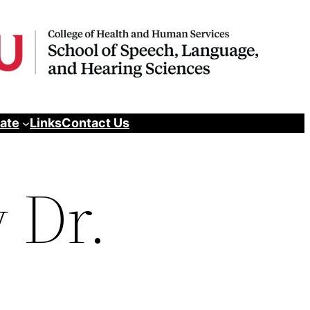
pate
Links
Contact Us
 Dr.