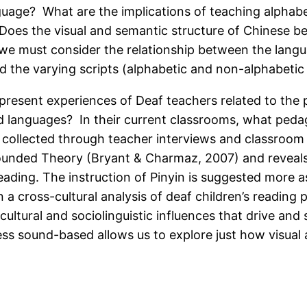
guage? What are the implications of teaching alphabe
 Does the visual and semantic structure of Chinese be
we must consider the relationship between the languag
 the varying scripts (alphabetic and non-alphabetic
 present experiences of Deaf teachers related to the p
d languages? In their current classrooms, what pedag
re collected through teacher interviews and classroo
rounded Theory (Bryant & Charmaz, 2007) and reveals
ading. The instruction of Pinyin is suggested more as
n a cross-cultural analysis of deaf children’s reading
cultural and sociolinguistic influences that drive and
less sound-based allows us to explore just how visual