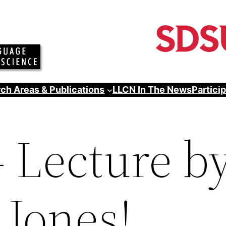
ch Areas & Publications
LLCN In The News
Partici
– Lecture by
 Jones!