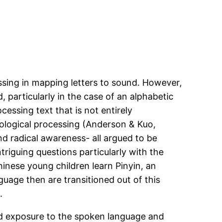
sing in mapping letters to sound. However,
 particularly in the case of an alphabetic
cessing text that is not entirely
hological processing (Anderson & Kuo,
d radical awareness- all argued to be
ntriguing questions particularly with the
hinese young children learn Pinyin, an
guage then are transitioned out of this
.
ted exposure to the spoken language and