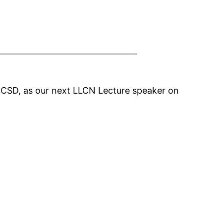
UCSD, as our next LLCN Lecture speaker on