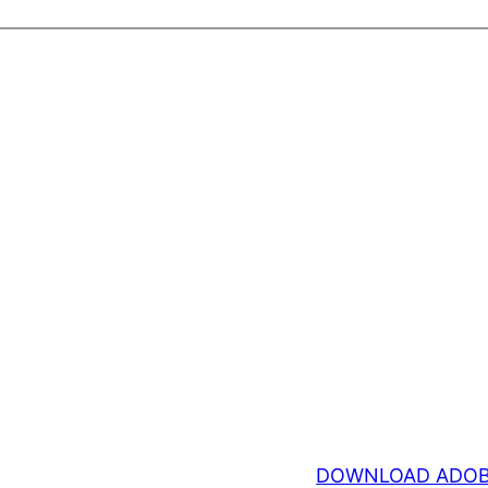
DOWNLOAD ADOB