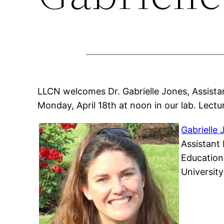
LLCN welcomes Dr. Gabrielle Jones, Assista
Monday, April 18th at noon in our lab. Lectur
Gabrielle
Assistant
Education
University