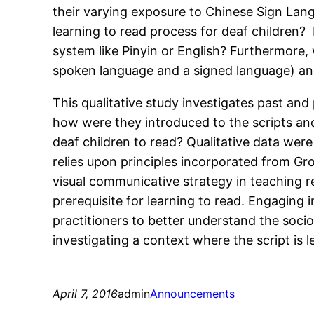
their varying exposure to Chinese Sign Lan
learning to read process for deaf children?
system like Pinyin or English? Furthermore, 
spoken language and a signed language) and
This qualitative study investigates past and
how were they introduced to the scripts an
deaf children to read? Qualitative data we
relies upon principles incorporated from G
visual communicative strategy in teaching re
prerequisite for learning to read. Engaging i
practitioners to better understand the socio
investigating a context where the script is 
April 7, 2016
admin
Announcements