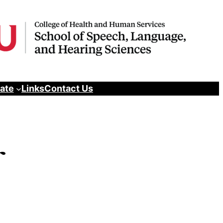
pate
Links
Contact Us
r