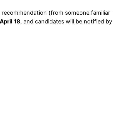
 of recommendation (from someone familiar
April 18
, and candidates will be notified by