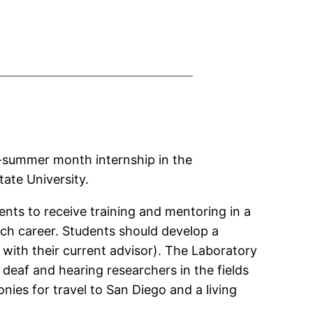
ne-summer month internship in the
ate University.
ents to receive training and mentoring in a
rch career. Students should develop a
 with their current advisor). The Laboratory
deaf and hearing researchers in the fields
nies for travel to San Diego and a living