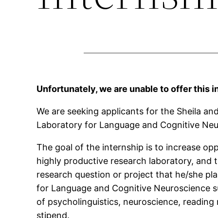
Unfortunately, we are unable to offer this i
We are seeking applicants for the Sheila an
Laboratory for Language and Cognitive Neuro
The goal of the internship is to increase o
highly productive research laboratory, and 
research question or project that he/she pla
for Language and Cognitive Neuroscience sup
of psycholinguistics, neuroscience, reading 
stipend.