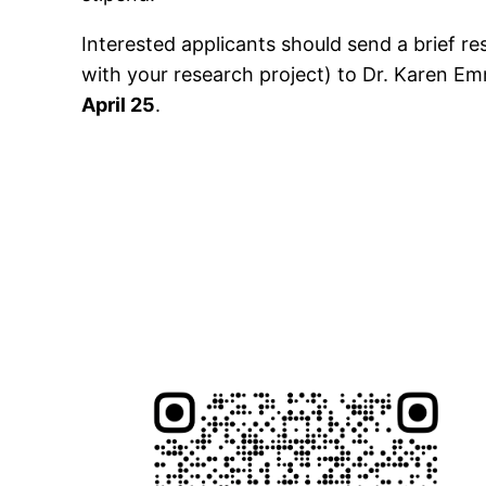
Interested applicants should send a brief r
with your research project) to Dr. Karen E
April 25
.