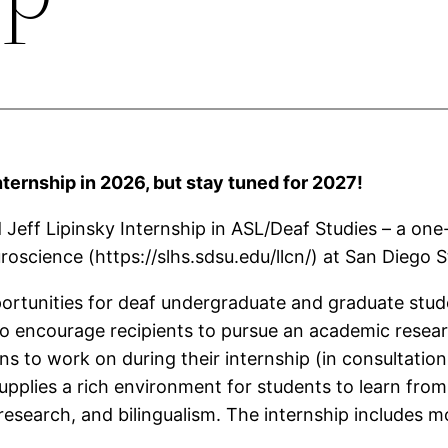
nternship in 2026, but stay tuned for 2027!
d Jeff Lipinsky Internship in ASL/Deaf Studies – a o
science (https://slhs.sdsu.edu/llcn/) at San Diego St
pportunities for deaf undergraduate and graduate stud
to encourage recipients to pursue an academic resea
ns to work on during their internship (in consultation
plies a rich environment for students to learn from 
research, and bilingualism. The internship includes mo