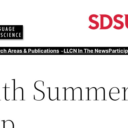
ch Areas & Publications
LLCN In The News
Partici
th Summe
ip