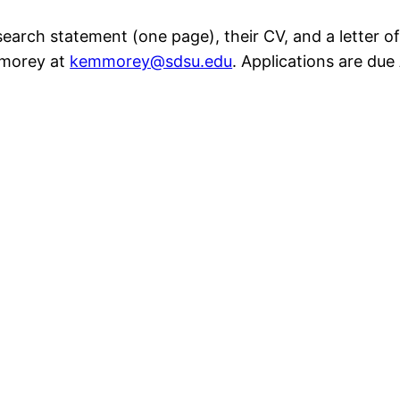
esearch statement (one page), their CV, and a letter
mmorey at
kemmorey@sdsu.edu
. Applications are due