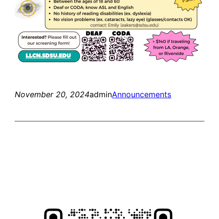
November 20, 2024
admin
Announcements