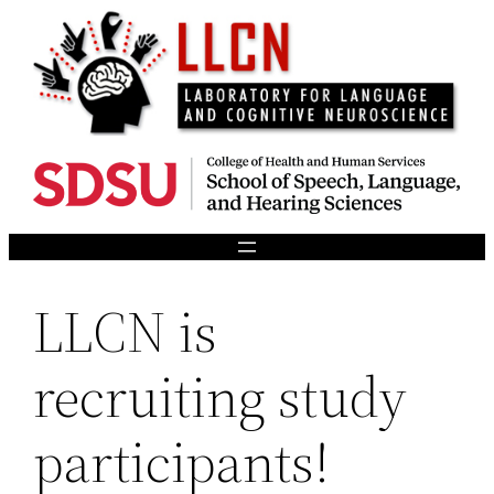
Skip
to
content
LLCN is
recruiting study
participants!