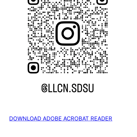
DOWNLOAD ADOBE ACROBAT READER