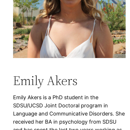
Emily Akers
Emily Akers is a PhD student in the
SDSU/UCSD Joint Doctoral program in
Language and Communicative Disorders. She
received her BA in psychology from SDSU
and has spent the last two years working as