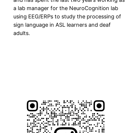
a lab manager for the NeuroCognition lab
using EEG/ERPs to study the processing of
sign language in ASL learners and deaf
adults.