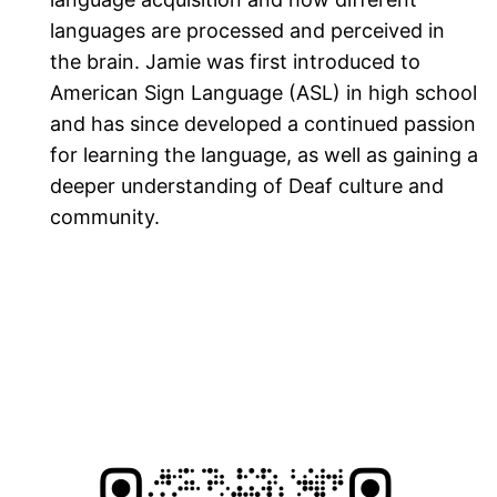
languages are processed and perceived in
the brain. Jamie was first introduced to
American Sign Language (ASL) in high school
and has since developed a continued passion
for learning the language, as well as gaining a
deeper understanding of Deaf culture and
community.