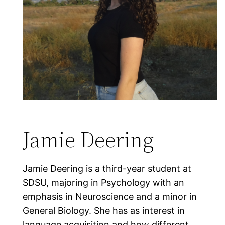
Jamie Deering
Jamie Deering is a third-year student at
SDSU, majoring in Psychology with an
emphasis in Neuroscience and a minor in
General Biology. She has as interest in
language acquisition and how different