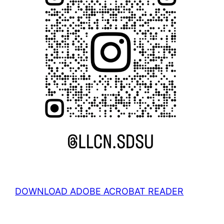
DOWNLOAD ADOBE ACROBAT READER