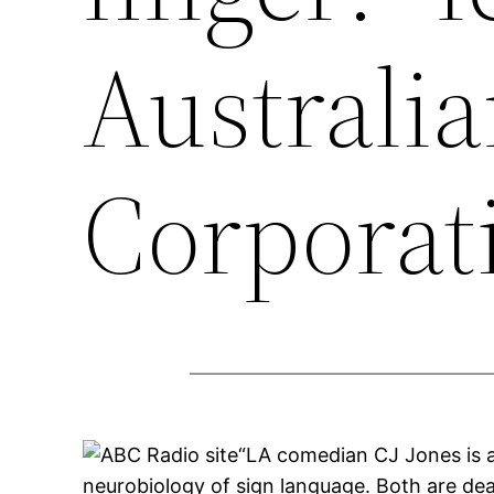
Australi
Corporati
“LA comedian CJ Jones is a
neurobiology of sign language. Both are deaf