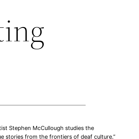
ting
ntist Stephen McCullough studies the
stories from the frontiers of deaf culture.”