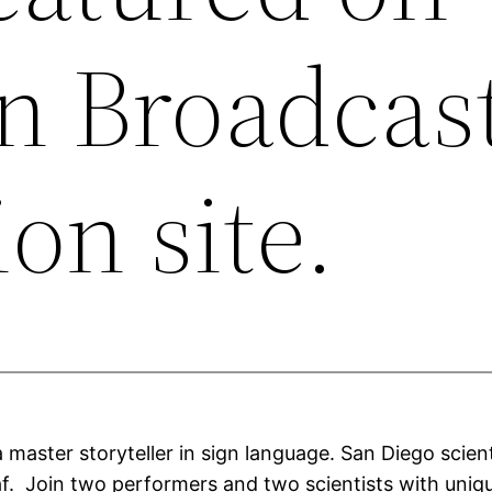
an Broadcas
on site.
 master storyteller in sign language. San Diego scie
. Join two performers and two scientists with unique 