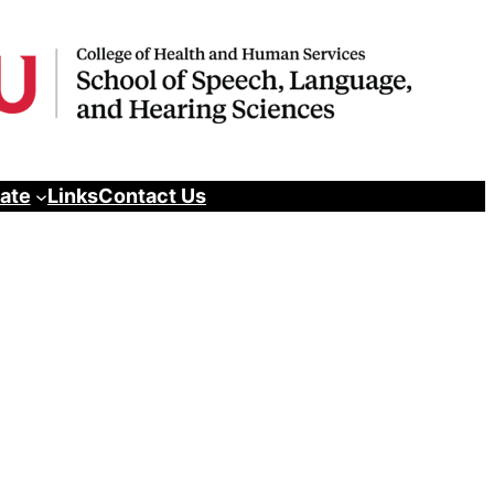
pate
Links
Contact Us