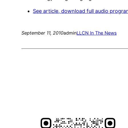
See article, download full audio progra
September 11, 2010
admin
LLCN In The News