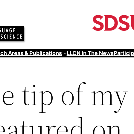
ch Areas & Publications
LLCN In The News
Partici
he tip of my
featured on