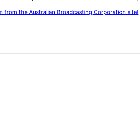
m from the Australian Broadcasting Corporation site!