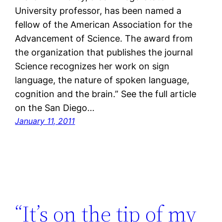
University professor, has been named a
fellow of the American Association for the
Advancement of Science. The award from
the organization that publishes the journal
Science recognizes her work on sign
language, the nature of spoken language,
cognition and the brain.” See the full article
on the San Diego…
January 11, 2011
“It’s on the tip of my