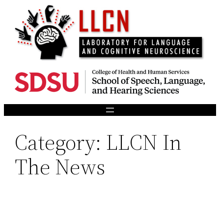
Skip
to
content
Category:
LLCN In
The News