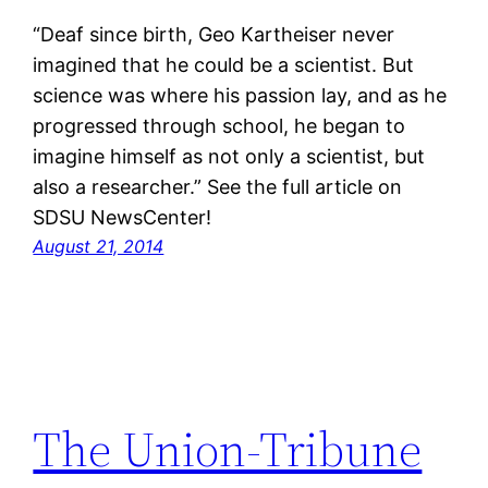
“Deaf since birth, Geo Kartheiser never
imagined that he could be a scientist. But
science was where his passion lay, and as he
progressed through school, he began to
imagine himself as not only a scientist, but
also a researcher.” See the full article on
SDSU NewsCenter!
August 21, 2014
The Union-Tribune