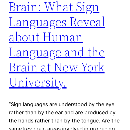
Brain: What Sign
Languages Reveal
about Human
Language and the
Brain at New York
University.
“Sign languages are understood by the eye
rather than by the ear and are produced by
the hands rather than by the tongue. Are the
same key brain areas involved in producing