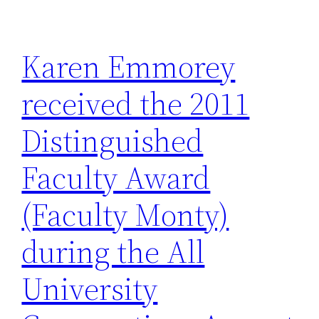
Karen Emmorey
received the 2011
Distinguished
Faculty Award
(Faculty Monty)
during the All
University