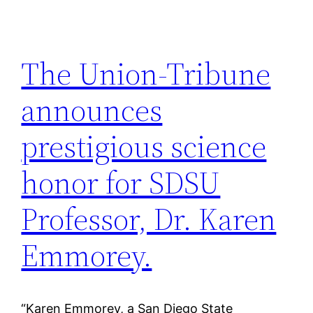
The Union-Tribune
announces
prestigious science
honor for SDSU
Professor, Dr. Karen
Emmorey.
“Karen Emmorey, a San Diego State