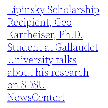
Lipinsky Scholarship
Recipient, Geo
Kartheiser, Ph.D.
Student at Gallaudet
University talks
about his research
on SDSU
NewsCenter!