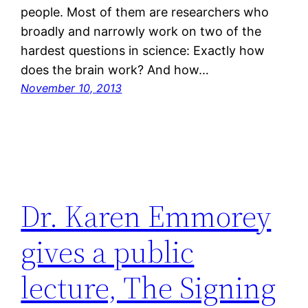
people. Most of them are researchers who
broadly and narrowly work on two of the
hardest questions in science: Exactly how
does the brain work? And how…
November 10, 2013
Dr. Karen Emmorey
gives a public
lecture, The Signing