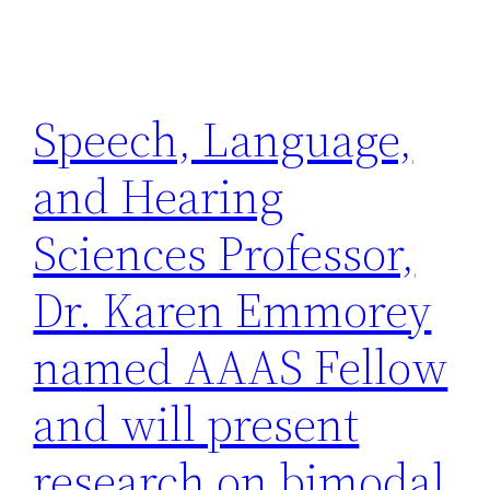
Speech, Language,
and Hearing
Sciences Professor,
Dr. Karen Emmorey
named AAAS Fellow
and will present
research on bimodal