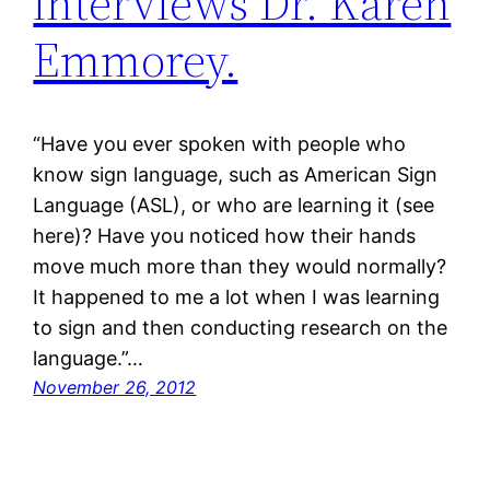
interviews Dr. Karen
Emmorey.
“Have you ever spoken with people who
know sign language, such as American Sign
Language (ASL), or who are learning it (see
here)? Have you noticed how their hands
move much more than they would normally?
It happened to me a lot when I was learning
to sign and then conducting research on the
language.”…
November 26, 2012