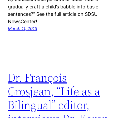
gradually craft a child’s babble into basic
sentences?” See the full article on SDSU
NewsCenter!
March 11, 2013
Dr. François
Grosjean, “Life as a
Bilingual” editor,