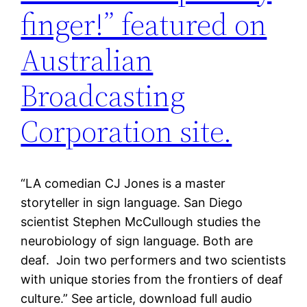
finger!” featured on
Australian
Broadcasting
Corporation site.
“LA comedian CJ Jones is a master
storyteller in sign language. San Diego
scientist Stephen McCullough studies the
neurobiology of sign language. Both are
deaf. Join two performers and two scientists
with unique stories from the frontiers of deaf
culture.” See article, download full audio