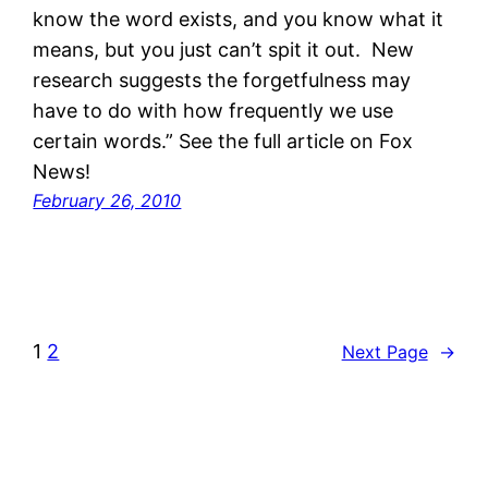
know the word exists, and you know what it
means, but you just can’t spit it out. New
research suggests the forgetfulness may
have to do with how frequently we use
certain words.” See the full article on Fox
News!
February 26, 2010
1
2
Next Page
→