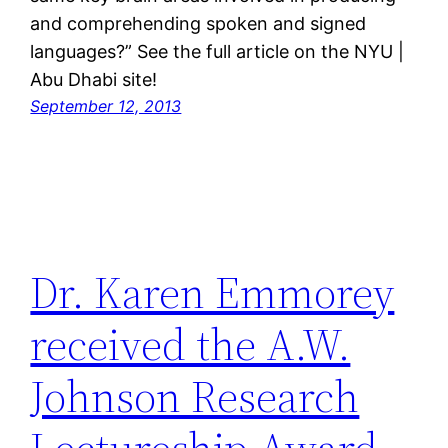
and comprehending spoken and signed
languages?” See the full article on the NYU |
Abu Dhabi site!
September 12, 2013
Dr. Karen Emmorey
received the A.W.
Johnson Research