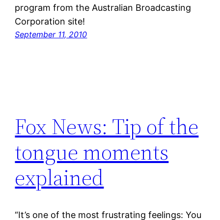
program from the Australian Broadcasting
Corporation site!
September 11, 2010
Fox News: Tip of the
tongue moments
explained
“It’s one of the most frustrating feelings: You