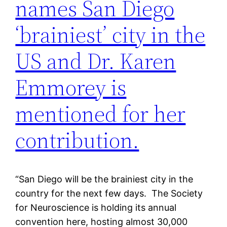
names San Diego
‘brainiest’ city in the
US and Dr. Karen
Emmorey is
mentioned for her
contribution.
“San Diego will be the brainiest city in the
country for the next few days. The Society
for Neuroscience is holding its annual
convention here, hosting almost 30,000