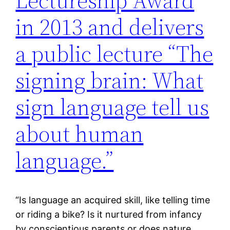
Lectureship Award
in 2013 and delivers
a public lecture “The
signing brain: What
sign language tell us
about human
language.”
“Is language an acquired skill, like telling time
or riding a bike? Is it nurtured from infancy
by conscientious parents or does nature