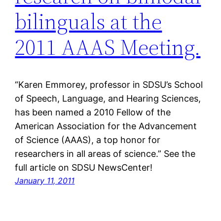
bilinguals at the
2011 AAAS Meeting.
“Karen Emmorey, professor in SDSU’s School
of Speech, Language, and Hearing Sciences,
has been named a 2010 Fellow of the
American Association for the Advancement
of Science (AAAS), a top honor for
researchers in all areas of science.” See the
full article on SDSU NewsCenter!
January 11, 2011