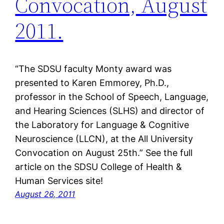
Convocation, August
2011.
“The SDSU faculty Monty award was
presented to Karen Emmorey, Ph.D.,
professor in the School of Speech, Language,
and Hearing Sciences (SLHS) and director of
the Laboratory for Language & Cognitive
Neuroscience (LLCN), at the All University
Convocation on August 25th.” See the full
article on the SDSU College of Health &
Human Services site!
August 26, 2011