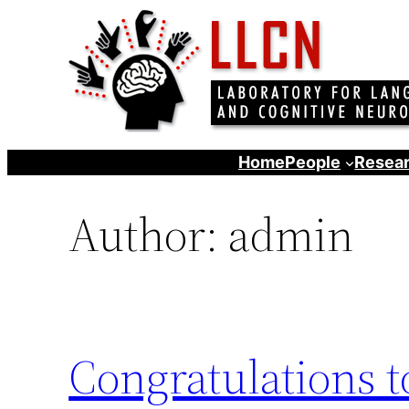
Skip
to
content
Home
People
Resear
Author:
admin
Congratulations 