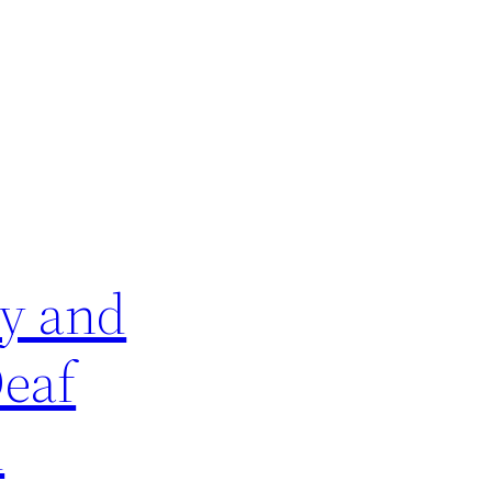
ey and
Deaf
d