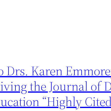
to Drs. Karen Emmor
iving the Journal of 
ucation “Highly Cite