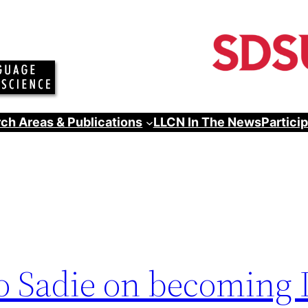
ch Areas & Publications
LLCN In The News
Partici
to Sadie on becoming