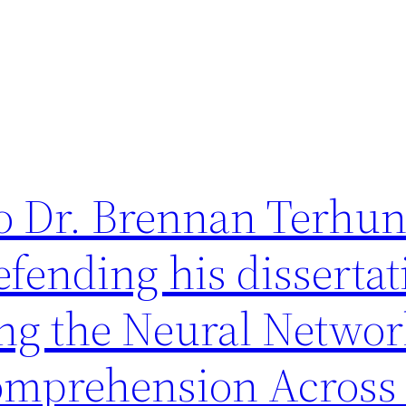
to Dr. Brennan Terhun
efending his dissertat
ng the Neural Networ
omprehension Across