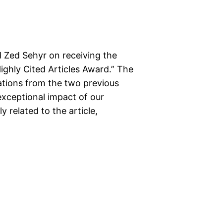
 Zed Sehyr on receiving the
ighly Cited Articles Award.” The
ations from the two previous
xceptional impact of our
y related to the article,