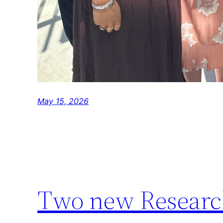
May 15, 2026
Two new Research