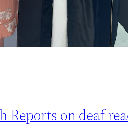
 Reports on deaf rea