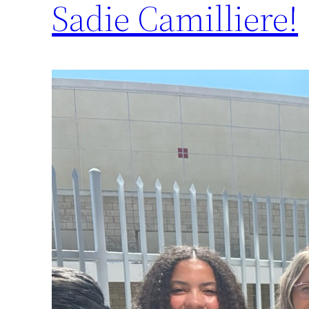
Sadie Camilliere!