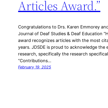
Articles Award.”
Congratulations to Drs. Karen Emmorey and
Journal of Deaf Studies & Deaf Education “H
award recognizes articles with the most cit
years. JDSDE is proud to acknowledge the e
research, specifically the research specificall
“Contributions…
February 19, 2025