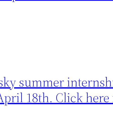
sky summer internsh
April 18th. Click here