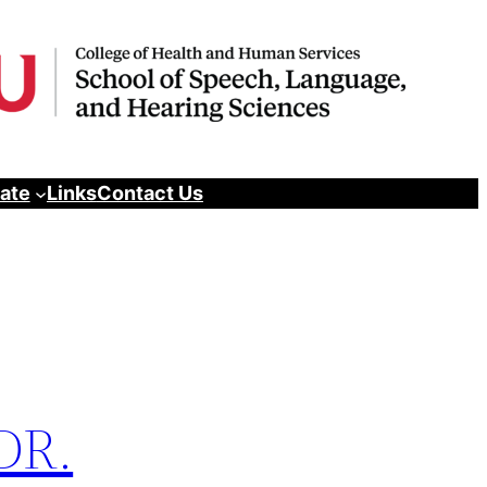
pate
Links
Contact Us
 DR.