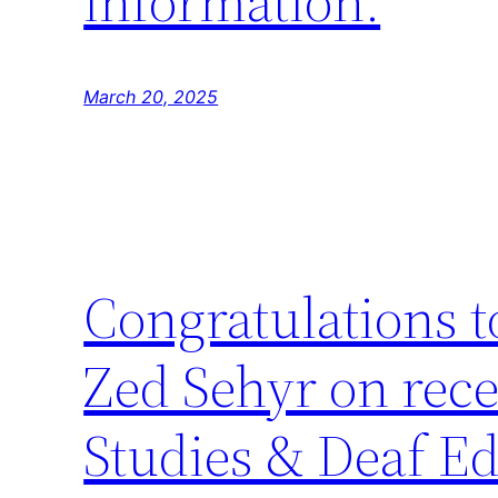
information.
March 20, 2025
Congratulations 
Zed Sehyr on rece
Studies & Deaf Ed