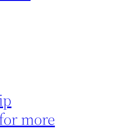
ip
 for more