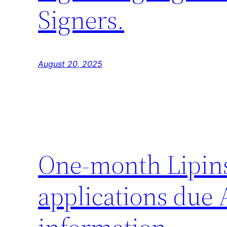
Signers.
August 20, 2025
One-month Lipin
applications due 