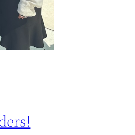
ders!