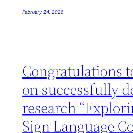
February 24, 2026
Congratulations 
on successfully d
research “Explori
Sign Language C