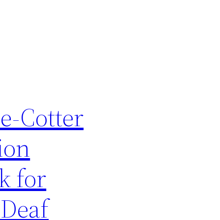
e-Cotter
ion
k for
 Deaf