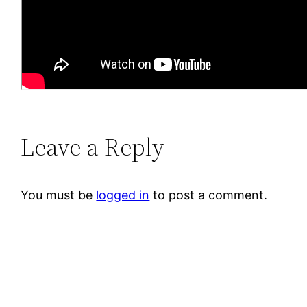
Leave a Reply
You must be
logged in
to post a comment.