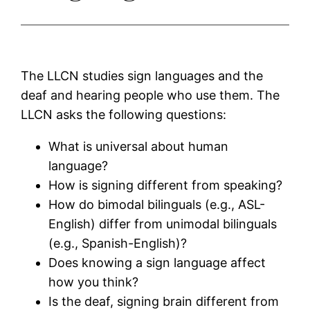
The LLCN studies sign languages and the
deaf and hearing people who use them. The
LLCN asks the following questions:
What is universal about human
language?
How is signing different from speaking?
How do bimodal bilinguals (e.g., ASL-
English) differ from unimodal bilinguals
(e.g., Spanish-English)?
Does knowing a sign language affect
how you think?
Is the deaf, signing brain different from