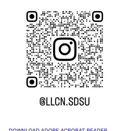
DOWNLOAD ADOBE ACROBAT READER