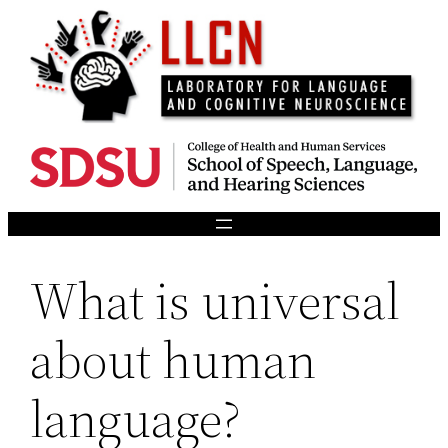
Skip
to
content
What is universal
about human
language?