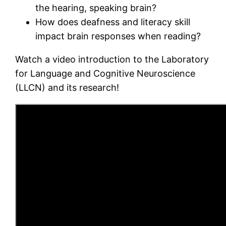
the hearing, speaking brain?
How does deafness and literacy skill
impact brain responses when reading?
Watch a video introduction to the Laboratory
for Language and Cognitive Neuroscience
(LLCN) and its research!