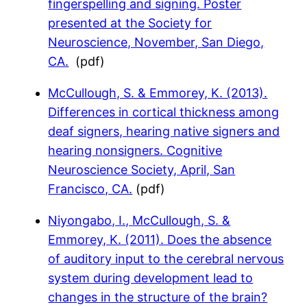
fingerspelling and signing. Poster
presented at the Society for
Neuroscience, November, San Diego,
CA.
(pdf)
McCullough, S. & Emmorey, K. (2013).
Differences in cortical thickness among
deaf signers, hearing native signers and
hearing nonsigners. Cognitive
Neuroscience Society, April, San
Francisco, CA.
(pdf)
Niyongabo, I., McCullough, S. &
Emmorey, K. (2011). Does the absence
of auditory input to the cerebral nervous
system during development lead to
changes in the structure of the brain?