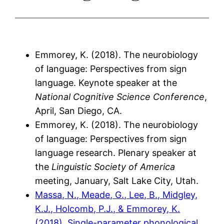
Emmorey, K. (2018). The neurobiology
of language: Perspectives from sign
language. Keynote speaker at the
National Cognitive Science Conference
,
April, San Diego, CA.
Emmorey, K. (2018). The neurobiology
of language: Perspectives from sign
language research. Plenary speaker at
the
Linguistic Society of America
meeting, January, Salt Lake City, Utah.
Massa, N., Meade, G., Lee, B., Midgley,
K.J., Holcomb, P.J., & Emmorey, K.
(2018). Single-parameter phonological