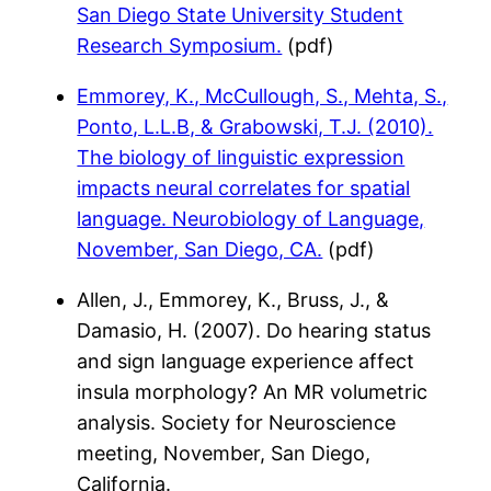
San Diego State University Student
Research Symposium.
(pdf)
Emmorey, K., McCullough, S., Mehta, S.,
Ponto, L.L.B, & Grabowski, T.J. (2010).
The biology of linguistic expression
impacts neural correlates for spatial
language. Neurobiology of Language,
November, San Diego, CA.
(pdf)
Allen, J., Emmorey, K., Bruss, J., &
Damasio, H. (2007). Do hearing status
and sign language experience affect
insula morphology? An MR volumetric
analysis. Society for Neuroscience
meeting, November, San Diego,
California.