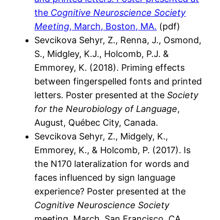
the
Cognitive Neuroscience Society
Meeting
, March, Boston, MA.
(pdf)
Sevcikova Sehyr, Z., Renna, J., Osmond,
S., Midgley, K.J., Holcomb, P.J. &
Emmorey, K. (2018). Priming effects
between fingerspelled fonts and printed
letters. Poster presented at the
Society
for the Neurobiology of Language
,
August, Québec City, Canada.
Sevcikova Sehyr, Z., Midgely, K.,
Emmorey, K., & Holcomb, P. (2017). Is
the N170 lateralization for words and
faces influenced by sign language
experience? Poster presented at the
Cognitive Neuroscience Society
meeting, March, San Francisco, CA.