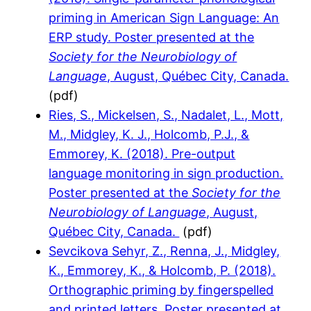
priming in American Sign Language: An
ERP study. Poster presented at the
Society for the Neurobiology of
Language
, August, Québec City, Canada.
(pdf)
Ries, S., Mickelsen, S., Nadalet, L., Mott,
M., Midgley, K. J., Holcomb, P.J., &
Emmorey, K. (2018). Pre-output
language monitoring in sign production.
Poster presented at the
Society for the
Neurobiology of Language
, August,
Québec City, Canada.
(pdf)
Sevcikova Sehyr, Z., Renna, J., Midgley,
K., Emmorey, K., & Holcomb, P. (2018).
Orthographic priming by fingerspelled
and printed letters. Poster presented at