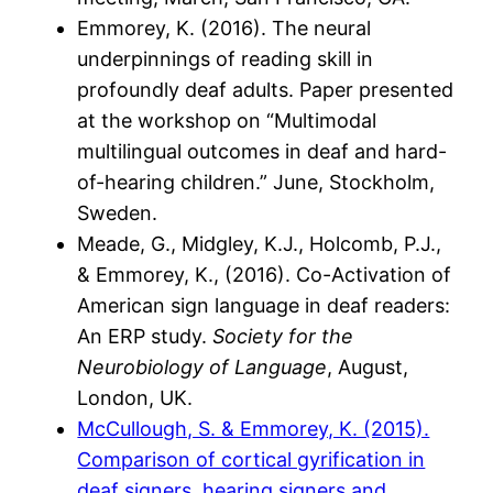
Emmorey, K. (2016). The neural
underpinnings of reading skill in
profoundly deaf adults. Paper presented
at the workshop on “Multimodal
multilingual outcomes in deaf and hard-
of-hearing children.” June, Stockholm,
Sweden.
Meade, G., Midgley, K.J., Holcomb, P.J.,
& Emmorey, K., (2016). Co-Activation of
American sign language in deaf readers:
An ERP study.
Society for the
Neurobiology of Language
, August,
London, UK.
McCullough, S. & Emmorey, K. (2015).
Comparison of cortical gyrification in
deaf signers, hearing signers and