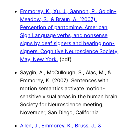
Emmorey, K., Xu, J., Gannon, P., Goldin-
Meadow, S., & Braun, A. (2007).
Perception of pantomime, American
Sign Language verbs, and nonsense
signs by deaf signers and hearing non-
signers. Cognitive Neuroscience Society,
May, New York.
(pdf)
Saygin, A., McCullough, S., Alac, M., &
Emmorey, K. (2007). Sentences with
motion semantics activate motion-
sensitive visual areas in the human brain.
Society for Neuroscience meeting,
November, San Diego, California.
Allen, J., Emmorey, K., Bruss, J., &