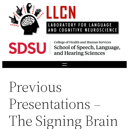
Skip
to
content
Previous
Presentations –
The Signing Brain