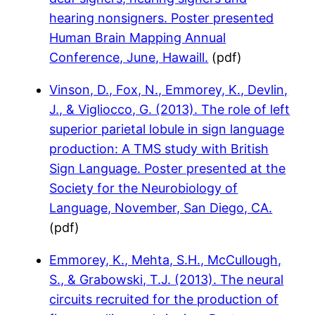
hearing nonsigners. Poster presented
Human Brain Mapping Annual
Conference, June, Hawaill.
(pdf)
Vinson, D., Fox, N., Emmorey, K., Devlin,
J., & Vigliocco, G. (2013). The role of left
superior parietal lobule in sign language
production: A TMS study with British
Sign Language. Poster presented at the
Society for the Neurobiology of
Language, November, San Diego, CA.
(pdf)
Emmorey, K., Mehta, S.H., McCullough,
S., & Grabowski, T.J. (2013). The neural
circuits recruited for the production of