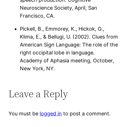
Neuroscience Society, April, San
Francisco, CA.
Pickell, B., Emmorey, K., Hickok, G.,
Klima, E., & Bellugi, U. (2002). Clues from
American Sign Language: The role of the
right occipital lobe in language.
Academy of Aphasia meeting, October,
New York, NY.
Leave a Reply
You must be
logged in
to post a comment.