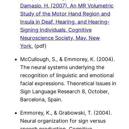
Damasio, H. (2007). An MR Volumetric
Study of the Motor Hand Region and
Insula in Deaf, Hearing, and Hearing-
Signing Individuals. Cognitive
Neuroscience Society, May, New
York.
(pdf)
McCullough, S., & Emmorey, K. (2004).
The neural systems underlying the
recognition of linguistic and emotional
facial expressions. Theoretical Issues in
Sign Language Research 8, October,
Barcelona, Spain.
Emmorey, K., & Grabowski, T. (2004).
Neural organization for sign versus
speech production. Cognitive