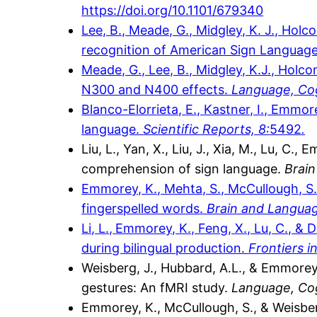
https://doi.org/10.1101/679340
Lee, B., Meade, G., Midgley, K. J., Hol
recognition of American Sign Language
Meade, G., Lee, B., Midgley, K.J., Hol
N300 and N400 effects.
Language, Cog
Blanco-Elorrieta, E., Kastner, I., Emmo
language.
Scientific Reports, 8:
5492
.
Liu, L., Yan, X., Liu, J., Xia, M., Lu, C
comprehension of sign language.
Brain
Emmorey, K., Mehta, S., McCullough, S.,
fingerspelled words.
Brain and Langua
Li, L.,
Emmorey, K., Feng, X., Lu, C., & 
during bilingual production.
Frontiers 
Weisberg, J., Hubbard, A.L., & Emmorey
gestures: An fMRI study.
Language, Co
Emmorey, K., McCullough, S., & Weisberg