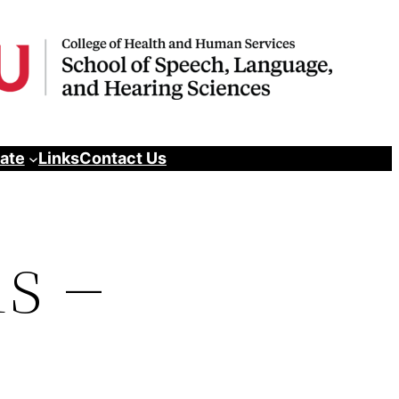
pate
Links
Contact Us
s –