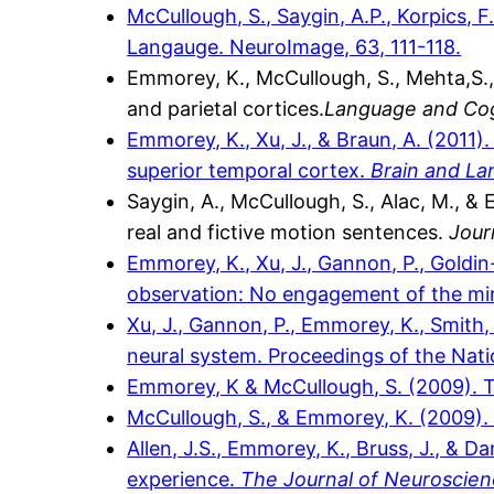
McCullough, S., Saygin, A.P., Korpics,
Langauge. NeuroImage, 63, 111-118.
Emmorey, K., McCullough, S., Mehta,S.,
and parietal cortices.
Language and Cog
Emmorey, K., Xu, J., & Braun, A. (2011
superior temporal cortex.
Brain and L
Saygin, A., McCullough, S., Alac, M., 
real and fictive motion sentences.
Jour
Emmorey, K., Xu, J., Gannon, P., Goldi
observation: No engagement of the mir
Xu, J., Gannon, P., Emmorey, K., Smith
neural system. Proceedings of the Nat
Emmorey, K & McCullough, S. (2009). Th
McCullough, S., & Emmorey, K. (2009). C
Allen, J.S., Emmorey, K., Bruss, J., & D
experience.
The Journal of Neuroscie