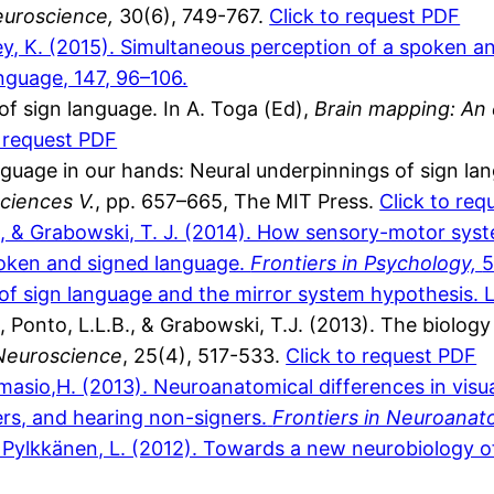
euroscience,
30(6), 749-767.
Click to request PDF
y, K. (2015). Simultaneous perception of a spoken an
nguage, 147, 96–106.
f sign language. In A. Toga (Ed),
Brain mapping: An 
o request PDF
guage in our hands: Neural underpinnings of sign la
ciences V.
, pp. 657–665, The MIT Press.
Click to req
, & Grabowski, T. J. (2014). How sensory-motor syst
poken and signed language.
Frontiers in Psychology,
5
of sign language and the mirror system hypothesis. 
Ponto, L.L.B., & Grabowski, T.J. (2013). The biology 
 Neuroscience
, 25(4), 517-533.
Click to request PDF
Damasio,H. (2013). Neuroanatomical differences in vis
ers, and hearing non-signers.
Frontiers in Neuroana
& Pylkkänen, L. (2012). Towards a new neurobiology 