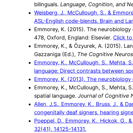
bilinguals.
Language, Cognition, and N
Weisberg, J., McCullough, S., & Emmore
ASL-English code-blends. Brain and La
Emmorey, K. (2015). The neurobiology o
478, Oxford, England: Elsevier.
Click t
Emmorey, K., & Özyurek, A. (2015). Lan
Gazzaniga (Ed.),
The Cognitive Neuros
Emmorey, K., McCullough, S., Mehta, S.
language: Direct contrasts between s
Emmorey, K. (2013). The neurobiology 
Emmorey, K., McCullough, S., Mehta, S., 
spatial language.
Journal of Cognitive
Allen, J.S., Emmorey, K., Bruss, J., & 
congenitally deaf signers, hearing sign
Poeppel, D., Emmorey, K., Hickok, G., 
32(41), 14125-14131.