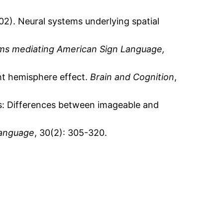
02). Neural systems underlying spatial
ms mediating American Sign Language,
ght hemisphere effect.
Brain and Cognition
,
ds: Differences between imageable and
Language
, 30(2): 305-320.