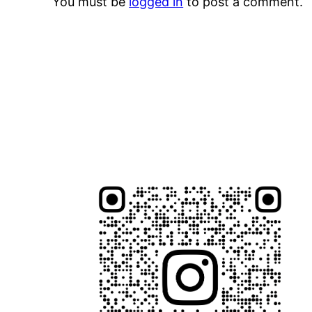
You must be
logged in
to post a comment.