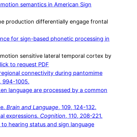
d motion semantics in American Sign
 production differentially engage frontal
ence for sign-based phonetic processing in
motion sensitive lateral temporal cortex by
lick to request PDF
 regional connectivity during pantomime
9, 994-1005.
spoken language are processed by a common
ce.
Brain and Language
, 109, 124-132.
ial expressions.
Cognition
, 110, 208-221.
on to hearing status and sign language