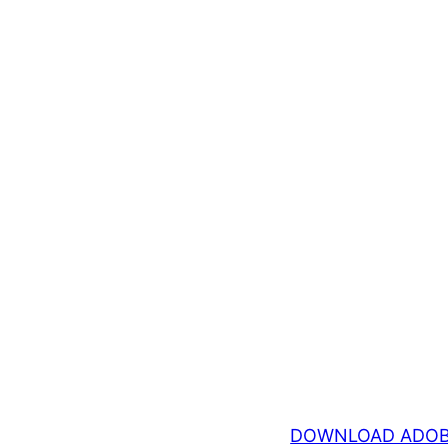
DOWNLOAD ADOB