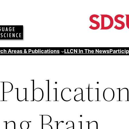
ch Areas & Publications
LLCN In The News
Partici
Publication
ing Brain