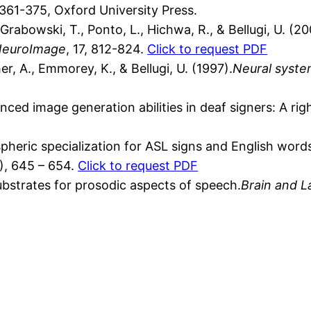
 361-375, Oxford University Press.
abowski, T., Ponto, L., Hichwa, R., & Bellugi, U. (20
euroImage
, 17, 812-824.
Click to request PDF
her, A., Emmorey, K., & Bellugi, U. (1997).
Neural syste
ced image generation abilities in deaf signers: A ri
pheric specialization for ASL signs and English wor
7), 645 – 654.
Click to request PDF
bstrates for prosodic aspects of speech.
Brain and 