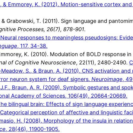
 F., & Emmorey, K. (2012). Motion-sensitive cortex an
 & Grabowski, T. (2011). Sign language and pantomime
nitive Processes, 26(7), 878-901
.
). Neural responses to meaningless pseudosigns: Evid
anguage
, 117, 34-38.
& Emmorey, K. (2010). Modulation of BOLD response in 
nal of Cognitive Neuroscience
, 22(11), 2480-2490.
C
n-Meadow, S., & Braun, A. (2010). CNS activation and
ror neuron system for deaf signers.
Neuroimage
, 4
, J.F., Braun, A. R. (2009). Symbolic gestures and 
ional Academy of Sciences, 106(49), 20664-20669.
e bilingual brain: Effects of sign language experien
ategorical perception of affective and linguistic fac
amasio, H. (2008). Morphology of the insula in relati
nce
, 28(46), 11900-1905.