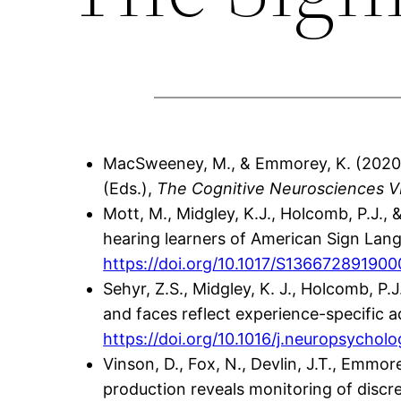
MacSweeney, M., & Emmorey, K. (2020).
(Eds.),
The Cognitive Neurosciences V
Mott, M., Midgley, K.J., Holcomb, P.J.,
hearing learners of American Sign Lan
https://doi.org/10.1017/S13667289190
Sehyr, Z.S., Midgley, K. J., Holcomb, P
and faces reflect experience-specific a
https://doi.org/10.1016/j.neuropsychol
Vinson, D., Fox, N., Devlin, J.T., Emmor
production reveals monitoring of discret