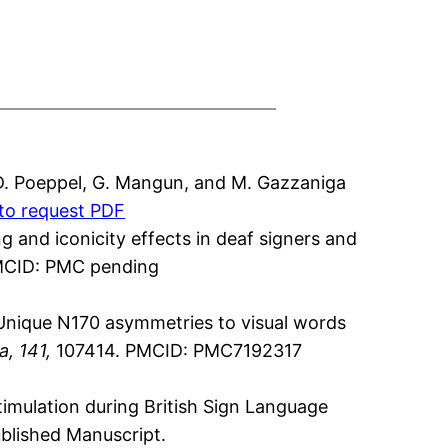
D. Poeppel, G. Mangun, and M. Gazzaniga
 to request PDF
g and iconicity effects in deaf signers and
CID: PMC pending
. Unique N170 asymmetries to visual words
, 141,
107414. PMCID: PMC7192317
stimulation during British Sign Language
published Manuscript.