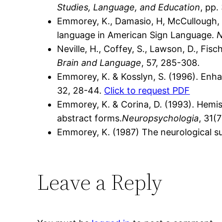
Studies, Language, and Education
, pp.
Emmorey, K., Damasio, H, McCullough, Gr
language in American Sign Language.
N
Neville, H., Coffey, S., Lawson, D., Fisc
Brain and Language
, 57, 285-308.
Emmorey, K. & Kosslyn, S. (1996). Enhan
32, 28-44.
Click to request PDF
Emmorey, K. & Corina, D. (1993). Hemis
abstract forms.
Neuropsychologia
, 31(
Emmorey, K. (1987) The neurological su
Leave a Reply