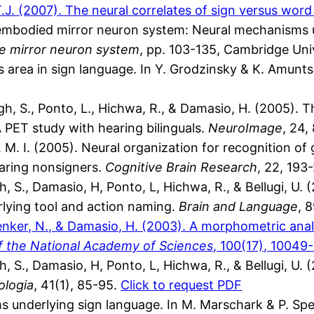
.J. (2007). The neural correlates of sign versus wor
embodied mirror neuron system: Neural mechanisms u
he mirror neuron system
, pp. 103-135, Cambridge Uni
s area in sign language. In Y. Grodzinsky & K. Amunts
, S., Ponto, L., Hichwa, R., & Damasio, H. (2005). Th
PET study with hearing bilinguals.
NeuroImage
, 24
M. I. (2005). Neural organization for recognition of
earing nonsigners.
Cognitive Brain Research
, 22, 193
 S., Damasio, H, Ponto, L, Hichwa, R., & Bellugi, U. 
rlying tool and action naming.
Brain and Language
, 
henker, N., & Damasio, H. (2003). A morphometric anal
f the National Academy of Sciences
, 100(17), 10049
 S., Damasio, H, Ponto, L, Hichwa, R., & Bellugi, U. 
logia
, 41(1), 85-95.
Click to request PDF
s underlying sign language. In M. Marschark & P. Spe