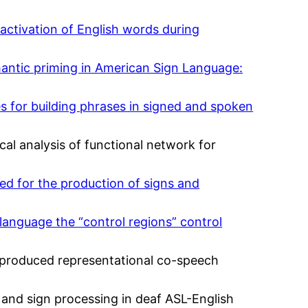
-activation of English words during
emantic priming in American Sign Language:
tes for building phrases in signed and spoken
tical analysis of functional network for
ted for the production of signs and
 language the “control regions” control
y produced representational co-speech
, and sign processing in deaf ASL-English