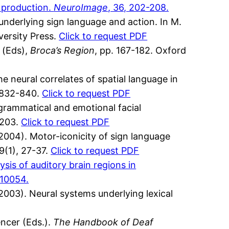
d production.
NeuroImage
, 36, 202-208.
nderlying sign language and action. In M.
versity Press.
Click to request PDF
 (Eds),
Broca’s Region
, pp. 167-182. Oxford
e neural correlates of spatial language in
, 832-840.
Click to request PDF
 grammatical and emotional facial
-203.
Click to request PDF
(2004). Motor-iconicity of sign language
89(1), 27-37.
Click to request PDF
ysis of auditory brain regions in
-10054.
(2003). Neural systems underlying lexical
ncer (Eds.).
The Handbook of Deaf