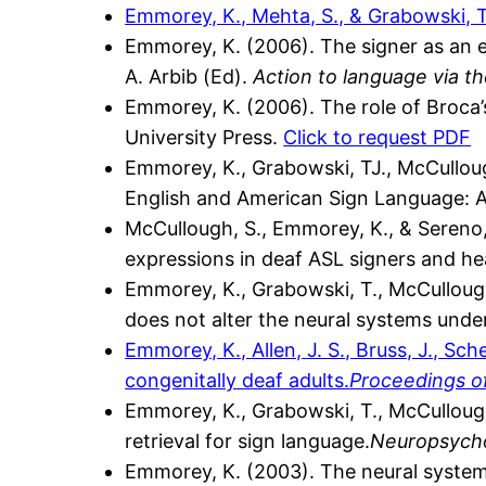
Emmorey, K., Mehta, S., & Grabowski, T
Emmorey, K. (2006). The signer as an 
A. Arbib (Ed).
Action to language via t
Emmorey, K. (2006). The role of Broca’
University Press.
Click to request PDF
Emmorey, K., Grabowski, TJ., McCullough
English and American Sign Language: A 
McCullough, S., Emmorey, K., & Sereno, 
expressions in deaf ASL signers and h
Emmorey, K., Grabowski, T., McCullough,
does not alter the neural systems unde
Emmorey, K., Allen, J. S., Bruss, J., Sc
congenitally deaf adults.
Proceedings o
Emmorey, K., Grabowski, T., McCullough,
retrieval for sign language.
Neuropsycho
Emmorey, K. (2003). The neural system