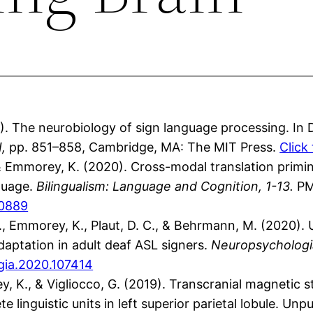
 The neurobiology of sign language processing. In 
I,
pp. 851–858, Cambridge, MA: The MIT Press.
Click
 & Emmorey, K. (2020). Cross-modal translation primin
guage.
Bilingualism: Language and Cognition, 1-13.
PM
00889
.J., Emmorey, K., Plaut, D. C., & Behrmann, M. (2020)
daptation in adult deaf ASL signers.
Neuropsychologia
ogia.2020.107414
ey, K., & Vigliocco, G. (2019). Transcranial magnetic 
e linguistic units in left superior parietal lobule. Un