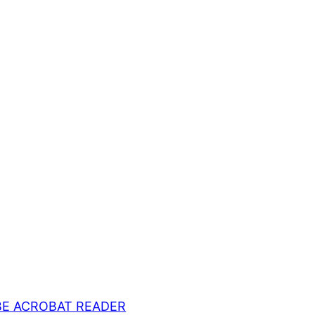
E ACROBAT READER