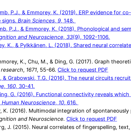
comb, P.J., & Emmorey, K. (2019). ERP evidence for co
 signs.
Brain Sciences, 9,
148.
comb, P.J., & Emmorey, K. (2018). Phonological and s
nition and Neuroscience, 33
(9), 1092-1106
.
rey, K., & Pylkkänen, L. (2018). Shared neural correla
., Emmorey, K., Chu, M., & Ding, G. (2017). Graph theore
 research
,
1671
, 55-66.
Click to request PDF
 & Grabowski, T.G. (2016). The neural circuits recrui
ge, 160,
30-41
.
Ding, G. (2016). Functional connectivity reveals which
in Human Neuroscience, 10
, 616.
, K. (2016). Multimodal integration of spontaneousl
gnition and Neuroscience.
Click to request PDF
, J. (2015). Neural correlates of fingerspelling, text