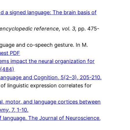
d a signed language: The brain basis of
encyclopedic reference, vol. 3,
pp. 475-
nguage and co-speech gesture. In M.
uest PDF
ems impact the neural organization for
(484)
Language and Cognition, 5(2–3), 205-210.
of linguistic expression correlates for
ual, motor, and language cortices between
tomy
, 7, 1-10.
of language. The Journal of Neuroscience,